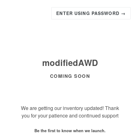
ENTER USING PASSWORD →
modifiedAWD
COMING SOON
We are getting our inventory updated! Thank
you for your patience and continued support
Be the first to know when we launch.