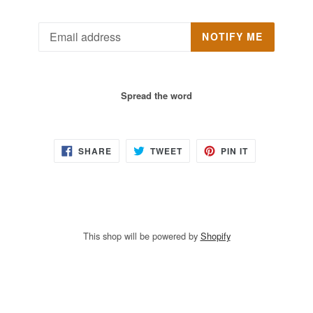
Email
NOTIFY ME
Spread the word
SHARE
TWEET
PIN
SHARE
TWEET
PIN IT
ON
ON
ON
FACEBOOK
TWITTER
PINTEREST
This shop will be powered by
Shopify